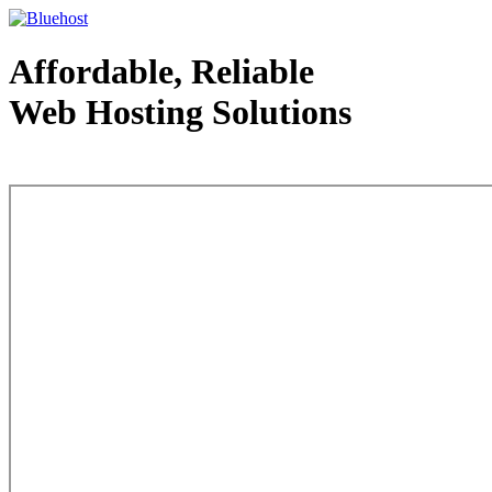
Affordable, Reliable
Web Hosting Solutions
Web Hosting - courtesy of www.bluehost.com